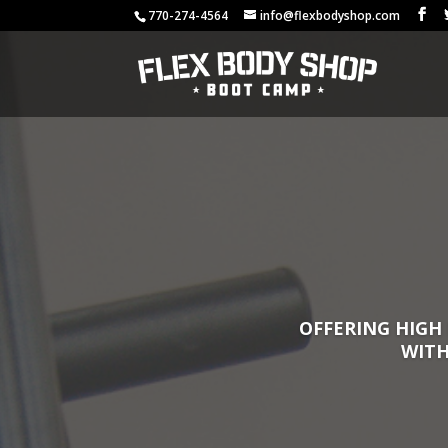
770-274-4564
info@flexbodyshop.com
OFFERING HIGH 
WITH