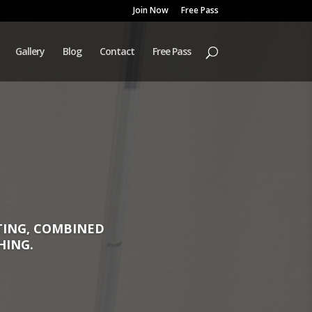
Join Now
Free Pass
Gallery
Blog
Contact
Free Pass
TTING, COMBINED
HING.