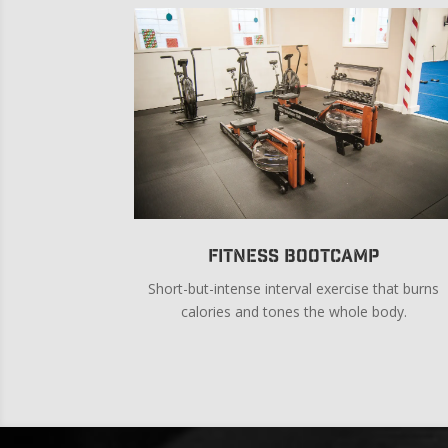
Fitness Bootcamp
Short-but-intense interval exercise that burns
calories and tones the whole body.