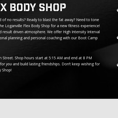
ex Body Shop
 of no results? Ready to blast the fat away? Need to tone
he Loganville Flex Body Shop for a new fitness experience!
d result driven atmosphere. We offer High Intensity Interval
tional planning and personal coaching with our
Boot Camp
in Street. Shop hours start at 5:15 AM and end at 8 PM
 for
you
and build lasting friendships. Don’t keep wishing for
y Shop!