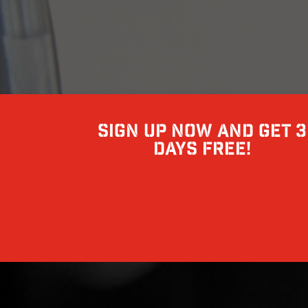
Sign up now and get 3
days free!