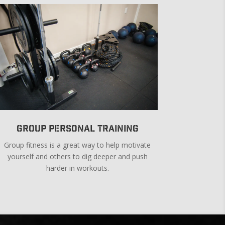
Group Personal Training
Group fitness is a great way to help motivate
yourself and others to dig deeper and push
harder in workouts.