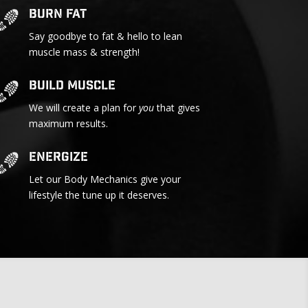
Burn Fat
Say goodbye to fat & hello to lean
muscle mass & strength!
Build Muscle
We will create a plan for
you
that gives
maximum results.
Energize
Let our Body Mechanics give your
lifestyle the tune up it deserves.