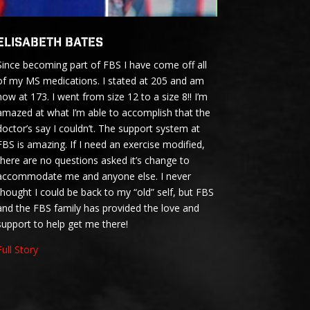
Elisabeth Bates
Since becoming part of FBS I have come off all
of my MS medications. I stated at 205 and am
now at 173. I went from size 12 to a size 8!! I’m
amazed at what I’m able to accomplish that the
doctor’s say I couldn’t. The support system at
FBS is amazing. If I need an exercise modified,
there are no questions asked it’s change to
accommodate me and anyone else. I never
thought I could be back to my “old” self, but FBS
and the FBS family has provided the love and
support to help get me there!
Full Story