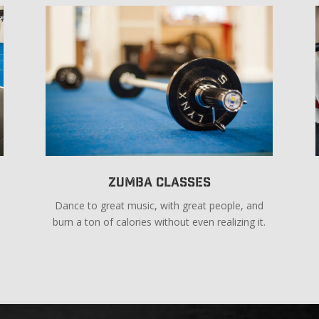
Zumba Classes
Dance to great music, with great people, and
burn a ton of calories without even realizing it.