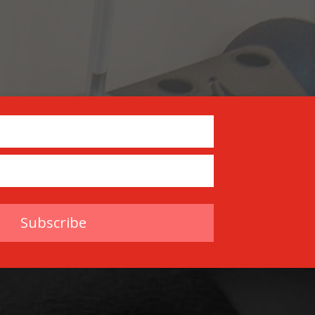
Subscribe