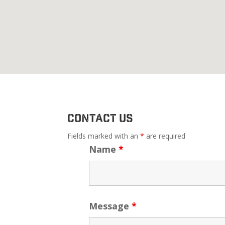
Contact Us
Fields marked with an
*
are required
Name
*
Message
*