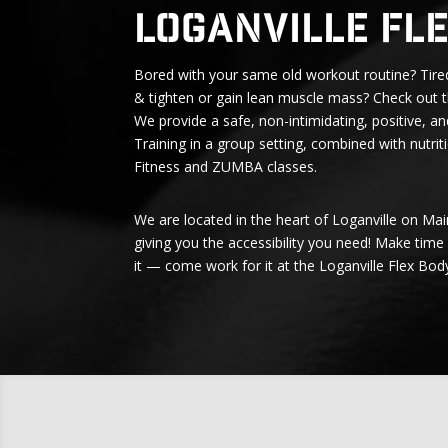
Loganville Fl
Bored with your same old workout routine? Tired
& tighten or gain lean muscle mass? Check out t
We provide a safe, non-intimidating, positive, an
Training in a group setting, combined with nutri
Fitness and ZUMBA classes.
We are located in the heart of Loganville on Ma
giving you the accessibility you need! Make time
it — come work for it at the Loganville Flex Bod