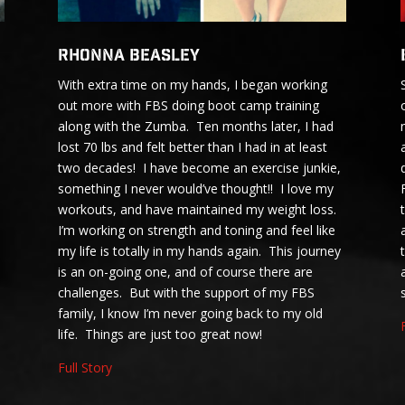
Rhonna Beasley
With extra time on my hands, I began working
out more with FBS doing boot camp training
along with the Zumba. Ten months later, I had
lost 70 lbs and felt better than I had in at least
two decades! I have become an exercise junkie,
something I never would’ve thought!! I love my
workouts, and have maintained my weight loss.
I’m working on strength and toning and feel like
my life is totally in my hands again. This journey
is an on-going one, and of course there are
challenges. But with the support of my FBS
family, I know I’m never going back to my old
life. Things are just too great now!
Full Story