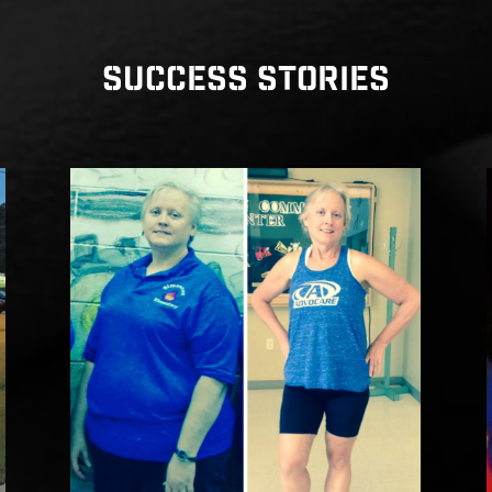
SUCCESS STORIES