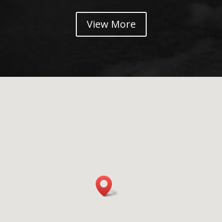
View More