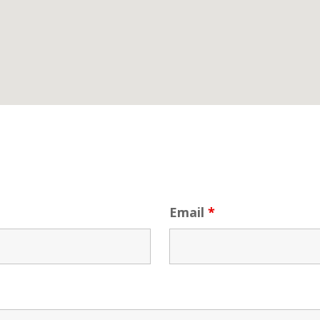
Email
*