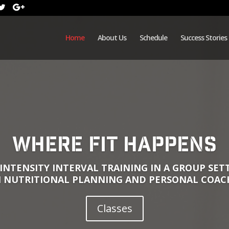
Home
About Us
Schedule
Success Stories
Where Fit Happens
INTENSITY INTERVAL TRAINING IN A GROUP SE
 NUTRITIONAL PLANNING AND PERSONAL COAC
Classes