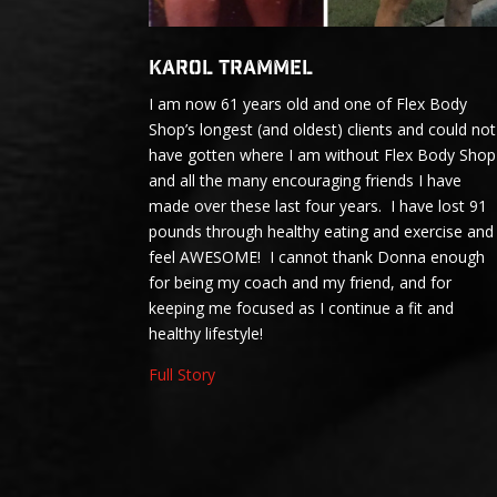
Karol Trammel
I am now 61 years old and one of Flex Body
Shop’s longest (and oldest) clients and could not
have gotten where I am without Flex Body Shop
and all the many encouraging friends I have
made over these last four years. I have lost 91
pounds through healthy eating and exercise and
feel AWESOME! I cannot thank Donna enough
for being my coach and my friend, and for
keeping me focused as I continue a fit and
healthy lifestyle!
Full Story