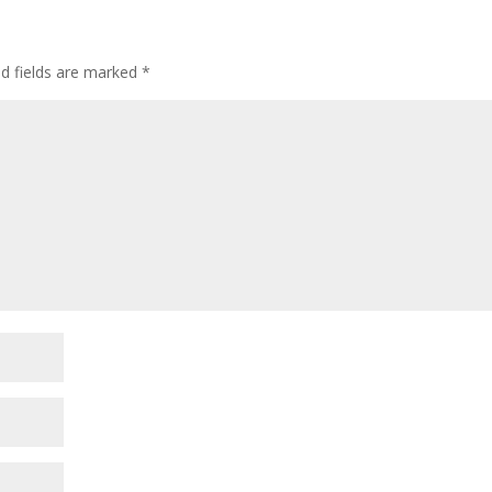
d fields are marked
*