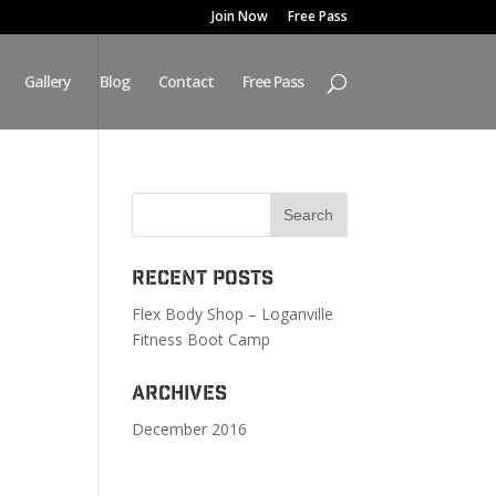
Join Now
Free Pass
Gallery
Blog
Contact
Free Pass
Recent Posts
Flex Body Shop – Loganville
Fitness Boot Camp
Archives
December 2016