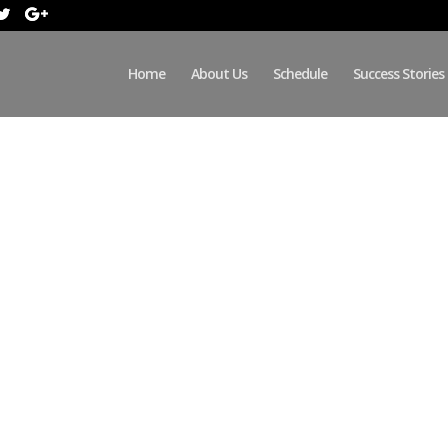
Home
About Us
Schedule
Success Stories