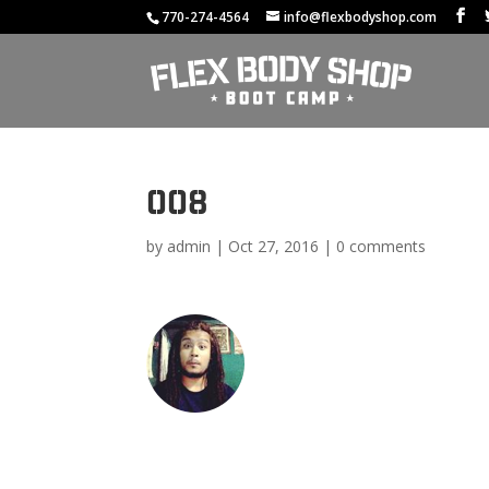
770-274-4564
info@flexbodyshop.com
008
by
admin
|
Oct 27, 2016
|
0 comments