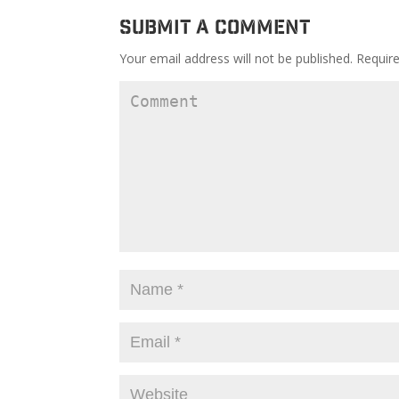
Submit a Comment
Your email address will not be published.
Require