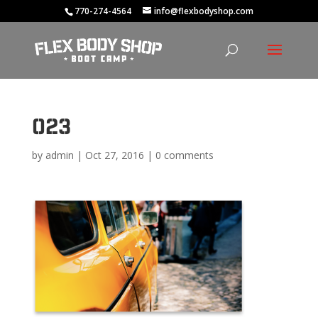
770-274-4564
info@flexbodyshop.com
023
by
admin
|
Oct 27, 2016
|
0 comments