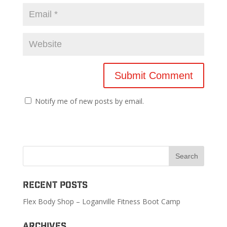
Notify me of new posts by email.
Recent Posts
Flex Body Shop – Loganville Fitness Boot Camp