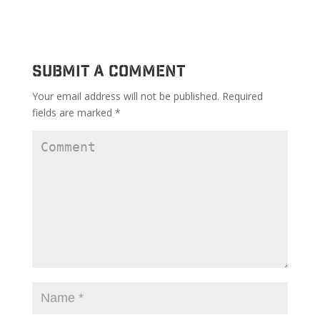
Submit a Comment
Your email address will not be published.
Required
fields are marked
*