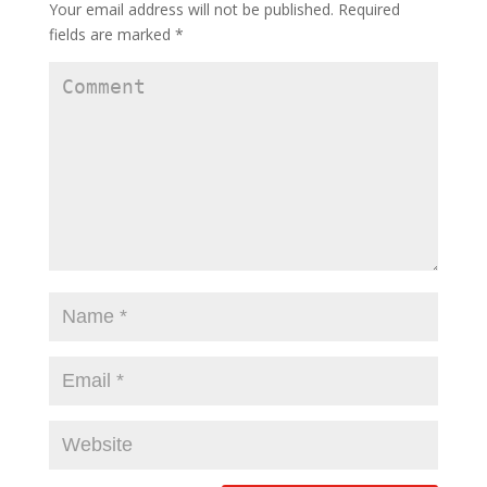
Your email address will not be published.
Required
fields are marked
*