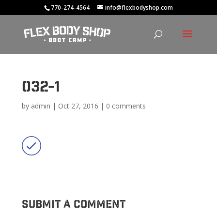
770-274-4564
info@flexbodyshop.com
032-1
by
admin
|
Oct 27, 2016
|
0 comments
Submit a Comment