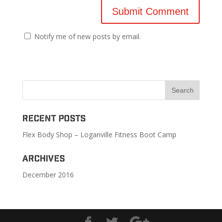
Notify me of new posts by email.
Recent Posts
Flex Body Shop – Loganville Fitness Boot Camp
Archives
December 2016