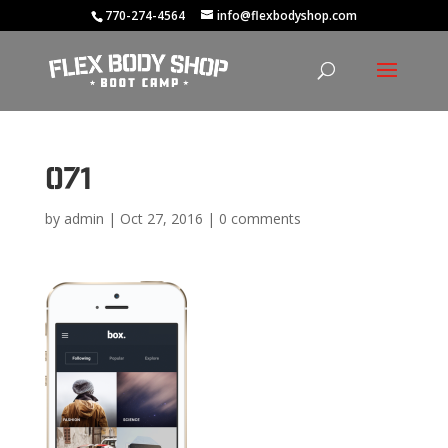
770-274-4564
info@flexbodyshop.com
071
by
admin
|
Oct 27, 2016
|
0 comments