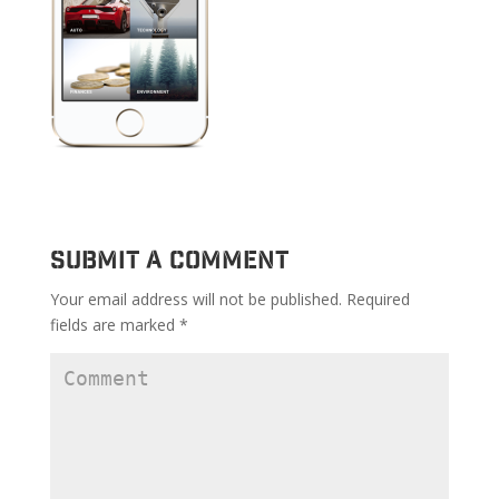
Submit a Comment
Your email address will not be published.
Required
fields are marked
*