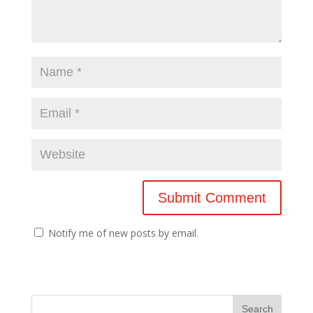
Notify me of new posts by email.