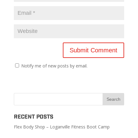
Notify me of new posts by email.
Recent Posts
Flex Body Shop – Loganville Fitness Boot Camp