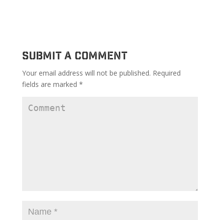
Submit a Comment
Your email address will not be published.
Required
fields are marked
*