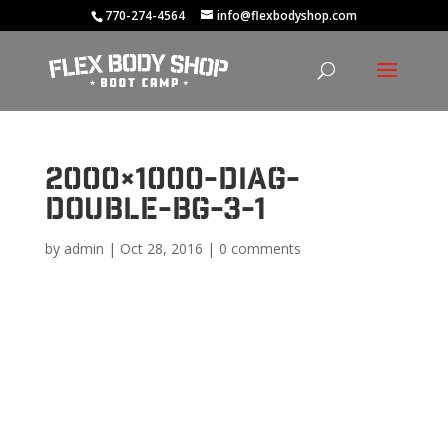
770-274-4564
info@flexbodyshop.com
2000×1000-diag-
double-bg-3-1
by
admin
|
Oct 28, 2016
|
0 comments