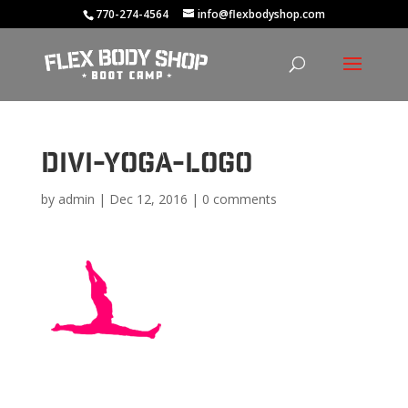
770-274-4564
info@flexbodyshop.com
divi-yoga-logo
by
admin
|
Dec 12, 2016
|
0 comments