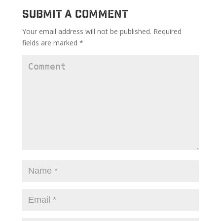
Submit a Comment
Your email address will not be published.
Required
fields are marked
*