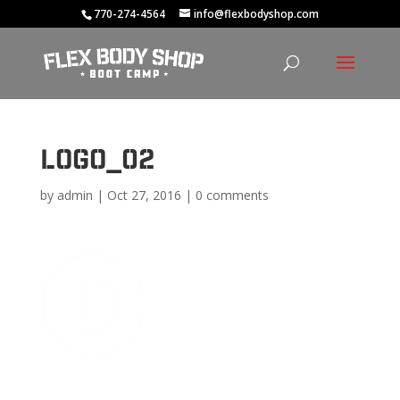
770-274-4564
info@flexbodyshop.com
logo_02
by
admin
|
Oct 27, 2016
|
0 comments