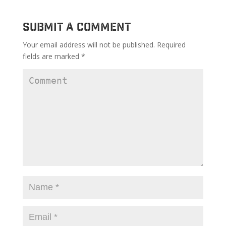
Submit a Comment
Your email address will not be published.
Required
fields are marked
*