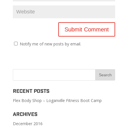
Notify me of new posts by email.
Recent Posts
Flex Body Shop – Loganville Fitness Boot Camp
Archives
December 2016