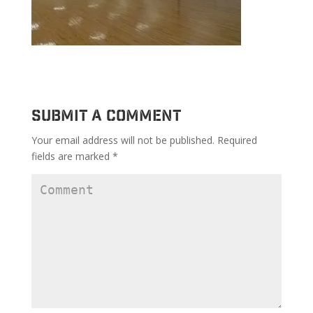
Submit a Comment
Your email address will not be published.
Required
fields are marked
*