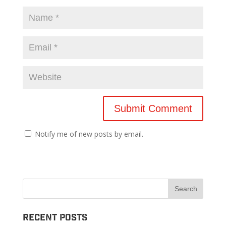
Notify me of new posts by email.
Recent Posts