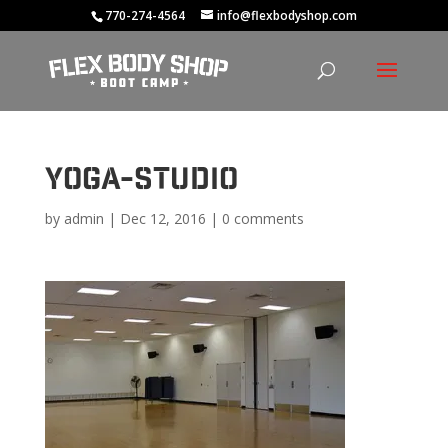
770-274-4564
info@flexbodyshop.com
yoga-studio
by
admin
|
Dec 12, 2016
|
0 comments